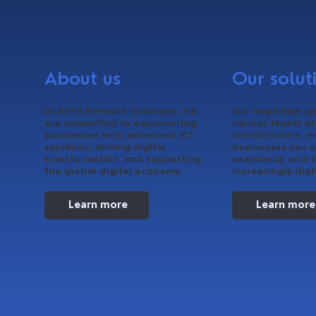
About us
Our solut
At XSYS Network Solutions, we
Our expertise sp
are committed to empowering
various facets of
businesses with advanced ICT
infrastructure, e
solutions, driving digital
businesses can 
transformation, and supporting
seamlessly and s
the global digital economy.
increasingly digi
Learn more
Learn more