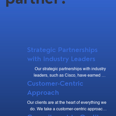
Strategic Partnerships
with Industry Leaders
Our strategic partnerships with industry 
leaders, such as Cisco, have earned us 
Customer-Centric
multiple accolades, including the Cisco 
Excellence Club and Major Contributor 
Approach
Awards.
Our clients are at the heart of everything we 
do. We take a customer-centric approach, 
listening to your needs and working 