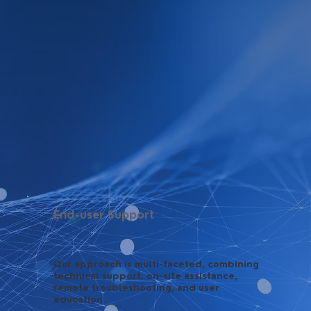
End-user Support
Our approach is multi-faceted, combining
technical support, on-site assistance,
remote troubleshooting, and user
education.