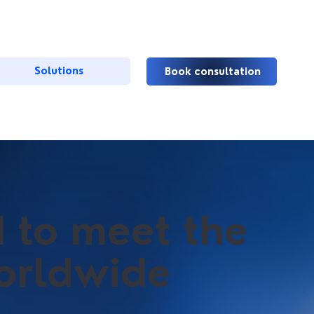
Solutions
Book consultation
d to meet the
worldwide