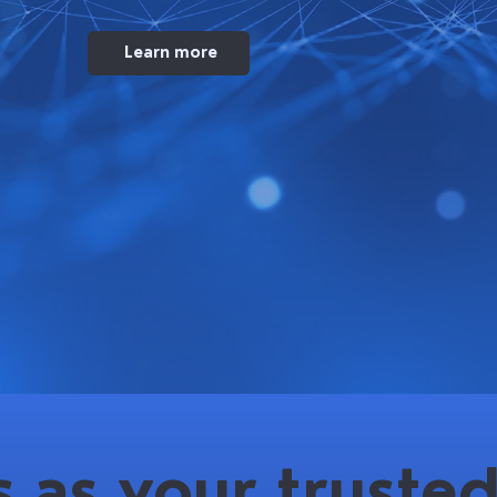
Learn more
 as your trusted