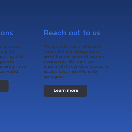
ions
Reach out to us
ans across
We provide comprehensive
 digital
data solutions designed to
nsuring that
meet the demands of modern
operate
businesses. Our services
ecurely in an
ensure that your data is secure,
tal world.
accessible, and efficiently
managed.
Learn more