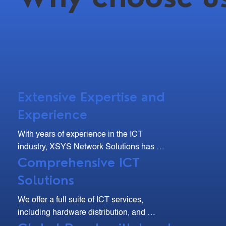
Extensive Expertise and
Experience
With years of experience in the ICT 
industry, XSYS Network Solutions has 
Comprehensive ICT
developed deep expertise and a strong 
track record of delivering high-quality 
Solutions
solutions. Our team of skilled professionals 
are dedicated to understanding your unique 
We offer a full suite of ICT services, 
needs and providing tailored solutions that 
including hardware distribution, and 
drive efficiency and growth.
maintenance. From site surveys and 