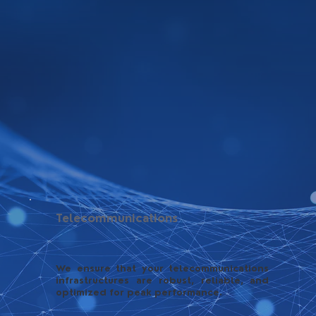
Telecommunications
We ensure that your telecommunications
infrastructures are robust, reliable, and
optimized for peak performance.