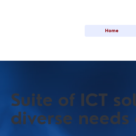
Home
Suite of ICT s
diverse needs