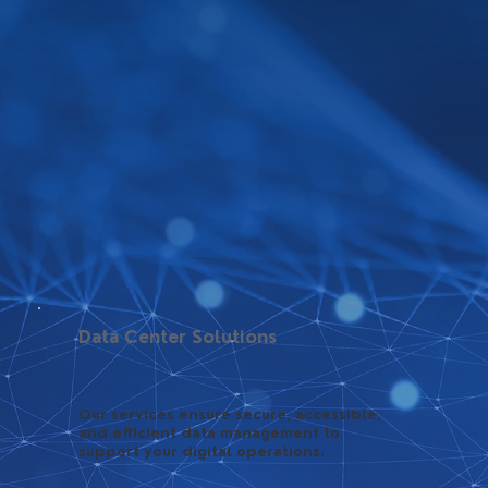
Data Center Solutions
Our services ensure secure, accessible,
and efficient data management to
support your digital operations.