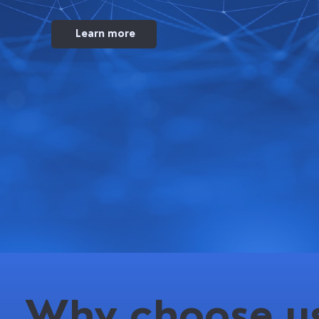
Learn more
Why choose us