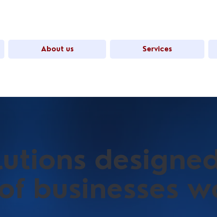
About us
Services
olutions designe
 of businesses 