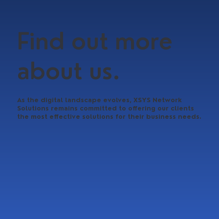
Find out more
about us.
As the digital landscape evolves, XSYS Network
Solutions remains committed to offering our clients
the most effective solutions for their business needs.