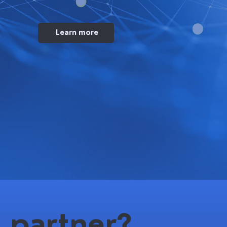
Learn more
 partner?