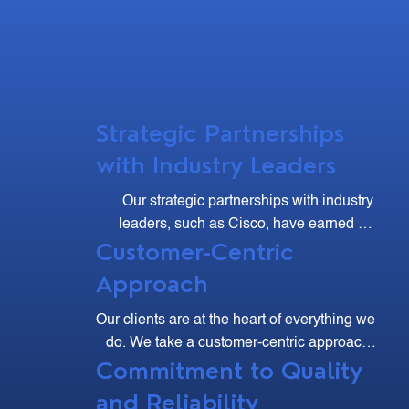
Strategic Partnerships
with Industry Leaders
Our strategic partnerships with industry 
leaders, such as Cisco, have earned us 
Customer-Centric
multiple accolades, including the Cisco 
Excellence Club and Major Contributor 
Approach
Awards.
Our clients are at the heart of everything we 
do. We take a customer-centric approach, 
Commitment to Quality
listening to your needs and working 
collaboratively to develop solutions that 
and Reliability