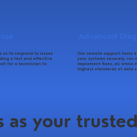
onse
Advanced Diagn
 us to respond to issues
Our remote support tools e
ding a fast and effective
your systems securely, run 
ait for a technician to
implement fixes, all while 
highest standards of data s
 as your trusted