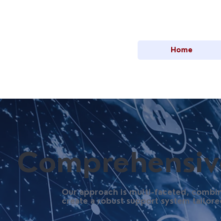
Home
Comprehensive
Our approach is multi-faceted, combin
create a robust support system tailore