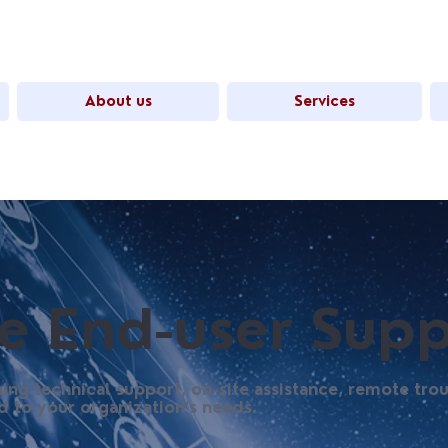
About us
Services
 End-user Supp
ing technical support, on-site assistance, remote tro
d to your organization’s needs.