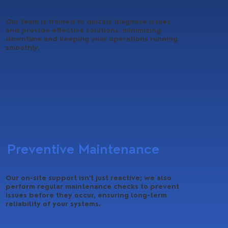
Our team is trained to quickly diagnose issues
and provide effective solutions, minimizing
downtime and keeping your operations running
smoothly.
Preventive Maintenance
Our on-site support isn’t just reactive; we also
perform regular maintenance checks to prevent
issues before they occur, ensuring long-term
reliability of your systems.