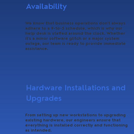
Availability
We know that business operations don’t always
adhere to a 9-to-5 schedule, which is why our
help desk is staffed around the clock. Whether
it’s a minor software glitch or a major system
outage, our team is ready to provide immediate
assistance.
Hardware Installations and
Upgrades
From setting up new workstations to upgrading
existing hardware, our engineers ensure that
everything is installed correctly and functioning
as intended.