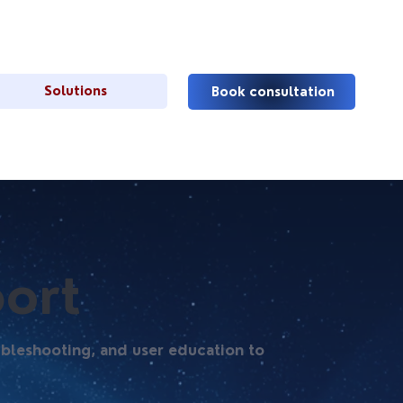
Solutions
Book consultation
ort
ubleshooting, and user education to