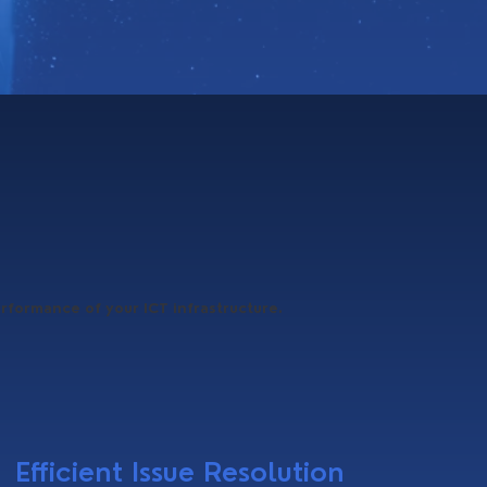
erformance of your ICT infrastructure.
Efficient Issue Resolution