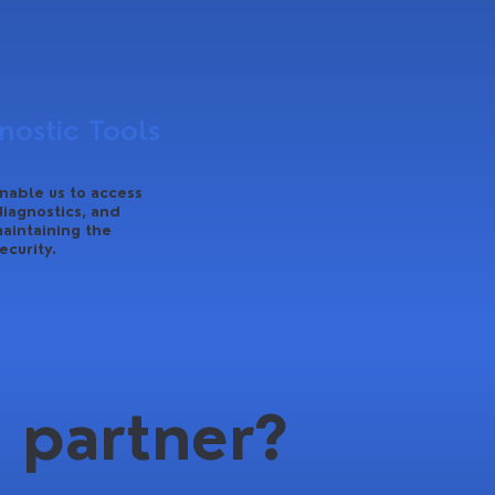
ostic Tools
nable us to access
diagnostics, and
maintaining the
ecurity.
 partner?