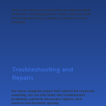
Users can reach our help desk through multiple
channels, including phone, email, and live chat,
ensuring that help is always accessible when
needed.
Troubleshooting and
Repairs
For more complex issues that cannot be resolved
remotely, our on-site team can troubleshoot
problems, perform necessary repairs, and
restore functionality quickly.