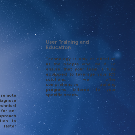
User Training and
Education
Technology is only as effective
as the people who use it. To
ensure that your team is fully
equipped to leverage your ICT
solutions, we offer
comprehensive training
programs tailored to your
specific needs.
 remote
iagnose
chnical
 for on-
pproach
tion to
 faster