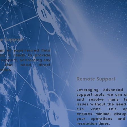
te Support
am of experienced field
ers is ready to provide
 support, addressing any
s that need direct
ntion.
Remote Support
Leveraging advanced
support tools, we can d
and resolve many te
issues without the need
site visits. This a
ensures minimal disrup
your operations and
resolution times.