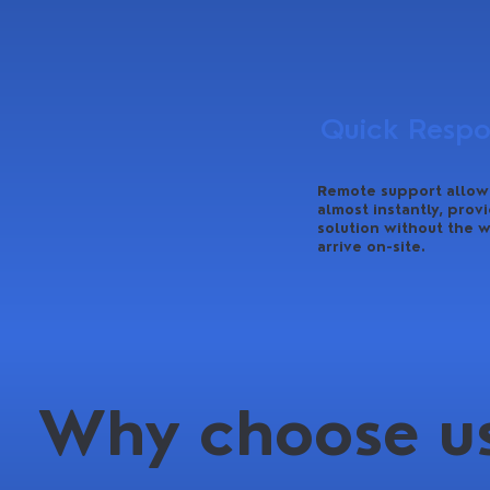
Quick Resp
Remote support allows
almost instantly, provi
solution without the w
arrive on-site.
Why choose us