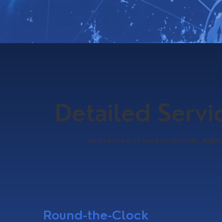
Detailed Serv
An overview of our key services, highl
Round-the-Clock