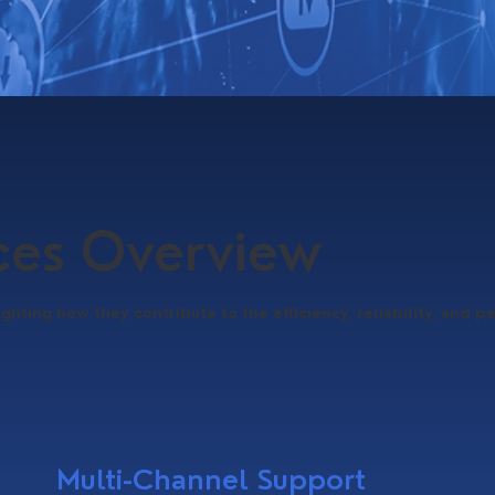
ices Overview
ighting how they contribute to the efficiency, reliability, and p
Multi-Channel Support