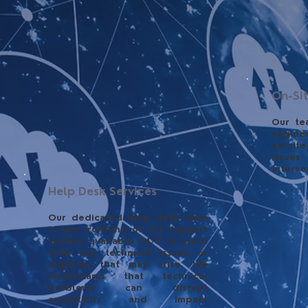
On-Si
Our te
engine
on-site
issue
interve
Help Desk Services
Our dedicated help desk team
is the frontline of our support
system, available 24/7 to assist
with any technical issues or
inquiries that may arise. We
understand that technical
problems can disrupt
operations and impact