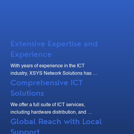
Extensive Expertise and
Experience
With years of experience in the ICT 
industry, XSYS Network Solutions has 
Comprehensive ICT
developed deep expertise and a strong 
track record of delivering high-quality 
Solutions
solutions. Our team of skilled professionals 
are dedicated to understanding your unique 
We offer a full suite of ICT services, 
needs and providing tailored solutions that 
including hardware distribution, and 
drive efficiency and growth.
Global Reach with Local
maintenance. From site surveys and 
equipment installation to troubleshooting 
Support