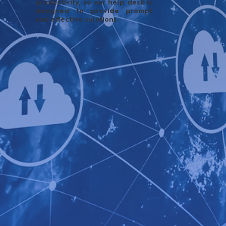
productivity, so our help desk is
designed to provide prompt
and effective solutions.