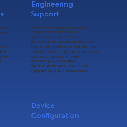
Engineering
s
Support
ion and
We provide comprehensive
tomer
support for data centre
operations, focusing on
maintenance, optimization, and
 Our
technical assistance. Our team is
tions
skilled in ensuring that your data
ther
centre operates at peak
r
efficiency, with regular
maintenance and updates to
support your business needs.
Device
Configuration