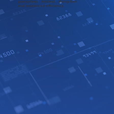
guarantees minimal disruption
and maximized efficiency.