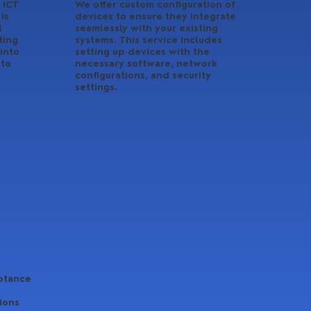
 ICT
We offer custom configuration of
is
devices to ensure they integrate
l
seamlessly with your existing
ting
systems. This service includes
into
setting up devices with the
 to
necessary software, network
configurations, and security
settings.
ptance
ions