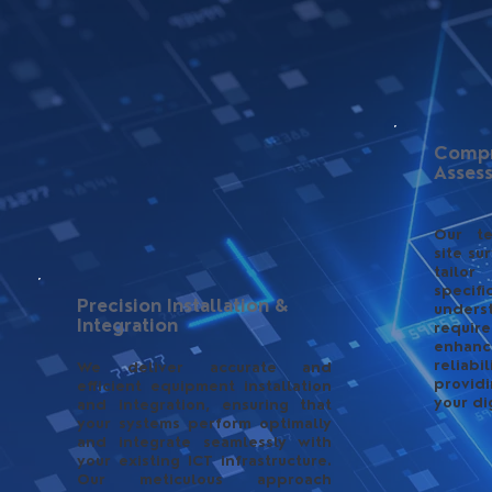
Compr
Asses
Our t
site su
tailor
spec
Precision Installation &
under
Integration
requir
enhanc
reliab
We deliver accurate and
providi
efficient equipment installation
your di
and integration, ensuring that
your systems perform optimally
and integrate seamlessly with
your existing ICT infrastructure.
Our meticulous approach