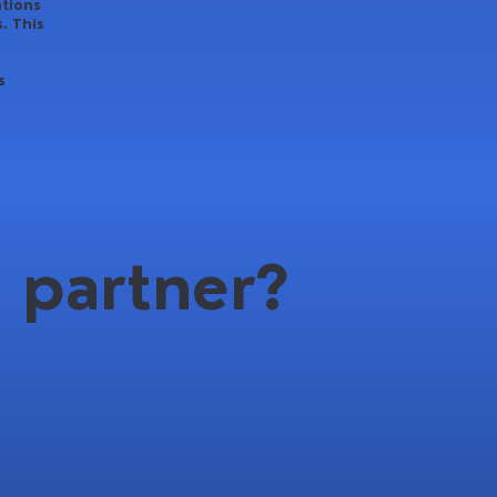
ations
. This
s
 partner?