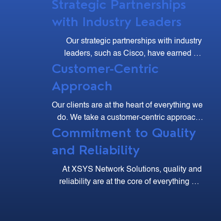
Strategic Partnerships
with Industry Leaders
Our strategic partnerships with industry 
leaders, such as Cisco, have earned us 
Customer-Centric
multiple accolades, including the Cisco 
Excellence Club and Major Contributor 
Approach
Awards.
Our clients are at the heart of everything we 
do. We take a customer-centric approach, 
Commitment to Quality
listening to your needs and working 
collaboratively to develop solutions that 
and Reliability
meet your business goals. Our dedicated 
support team is always available to assist 
At XSYS Network Solutions, quality and 
you, ensuring a seamless and satisfying 
reliability are at the core of everything we 
experience.
do. We adhere to the highest industry 
standards and employ rigorous testing and 
quality assurance processes to ensure that 