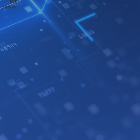
ur ICT
 robust