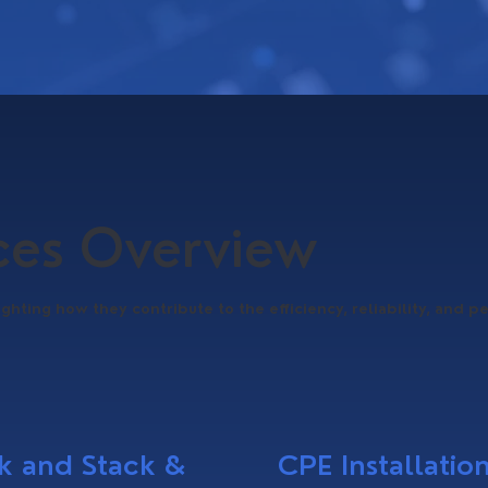
ices Overview
ighting how they contribute to the efficiency, reliability, and p
k and Stack &
CPE Installatio