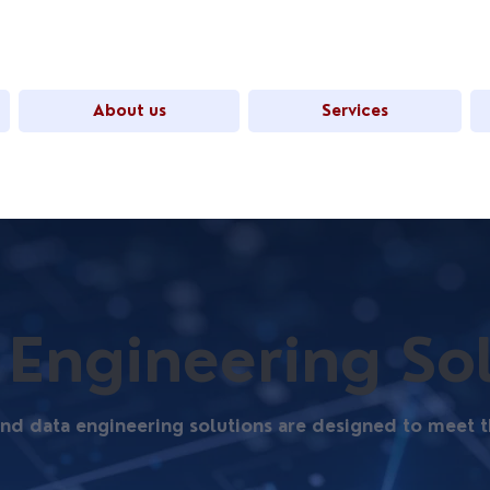
About us
Services
 Engineering So
 and data engineering solutions are designed to mee