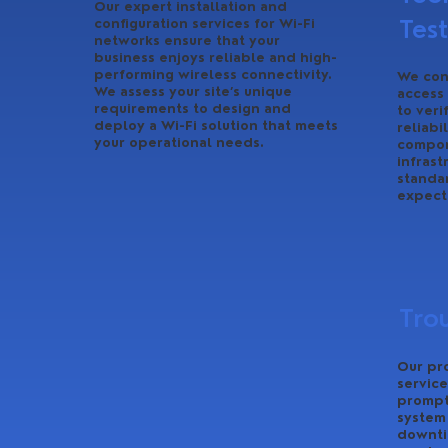
Our expert installation and
Tes
configuration services for Wi-Fi
networks ensure that your
business enjoys reliable and high-
performing wireless connectivity.
We con
We assess your site’s unique
access
requirements to design and
to veri
deploy a Wi-Fi solution that meets
reliabi
your operational needs.
compon
infrast
standa
expect
Tro
Our pr
service
promptl
system
downti