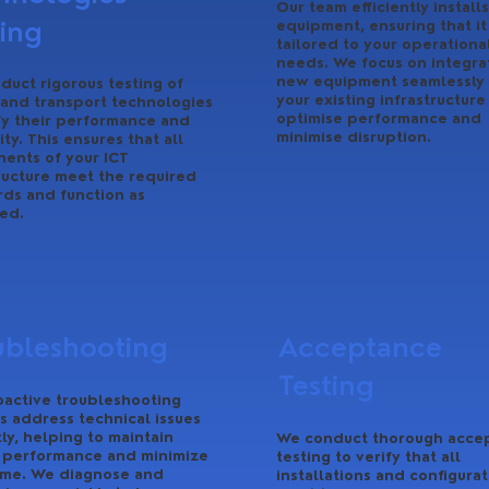
Our team efficiently installs
ting
equipment, ensuring that it 
tailored to your operationa
needs. We focus on integra
new equipment seamlessly 
duct rigorous testing of
your existing infrastructure
 and transport technologies
optimise performance and
fy their performance and
minimise disruption.
lity. This ensures that all
ents of your ICT
ructure meet the required
rds and function as
ed.
ubleshooting
Acceptance
Testing
oactive troubleshooting
s address technical issues
y, helping to maintain
We conduct thorough acce
 performance and minimize
testing to verify that all
me. We diagnose and
installations and configurat