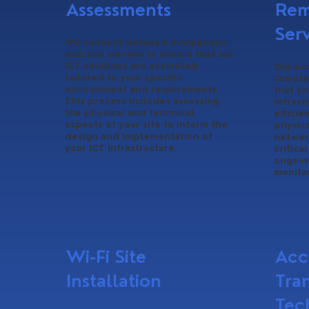
Assessments
Rem
Ser
We conduct detailed evaluations
and site surveys to ensure that our
ICT solutions are accurately
Our pr
tailored to your specific
remote
environment and requirements.
that y
This process includes assessing
infras
the physical and technical
efficie
aspects of your site to inform the
physica
design and implementation of
networ
your ICT infrastructure.
critica
ongoin
monito
Wi-Fi Site
Acc
Installation
Tra
Tec