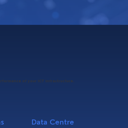
erformance of your ICT infrastructure.
ns
Data Centre