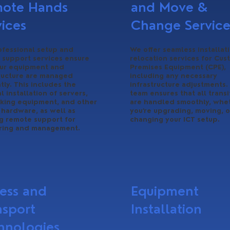
ote Hands
and Move &
vices
Change Service
ofessional setup and
We offer seamless installat
 support services ensure
relocation services for Cus
our equipment and
Premises Equipment (CPE),
tructure are managed
including any necessary
ntly. This includes the
infrastructure adjustments.
l installation of servers,
team ensures that all transi
king equipment, and other
are handled smoothly, whe
l hardware, as well as
you’re upgrading, moving, o
g remote support for
changing your ICT setup.
ring and management.
ess and
Equipment
nsport
Installation
hnologies