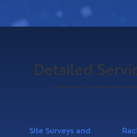
Detailed Serv
An overview of our key services, highl
Site Surveys and
Rac