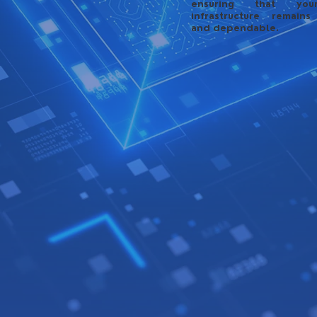
ensuring that yo
infrastructure remains
and dependable.