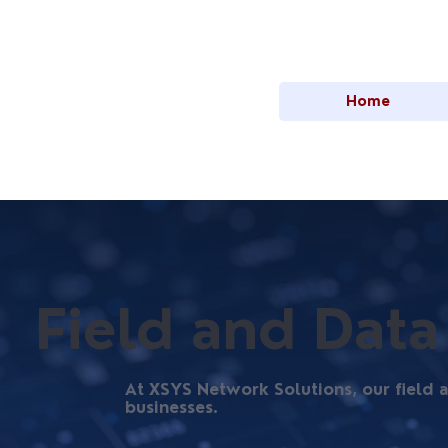
Home
Field and Data
At XSYS Network Solutions, our field
businesses.