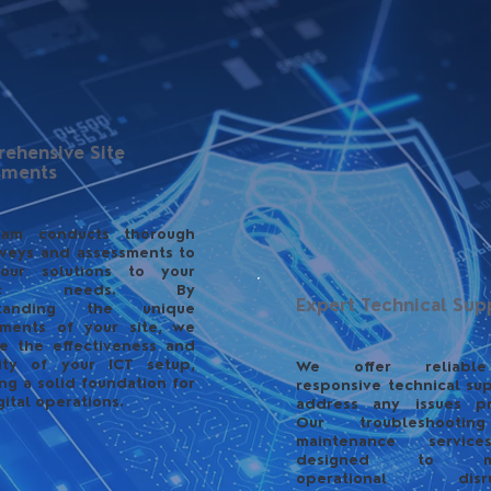
ehensive Site
sments
eam conducts thorough
rveys and assessments to
 our solutions to your
ific needs. By
Expert Technical Sup
standing the unique
ements of your site, we
e the effectiveness and
ility of your ICT setup,
We offer reliabl
ng a solid foundation for
responsive technical su
gital operations.
address any issues pr
Our troubleshooti
maintenance servic
designed to min
operational disrup