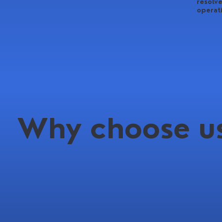
resolve
operat
Why choose us