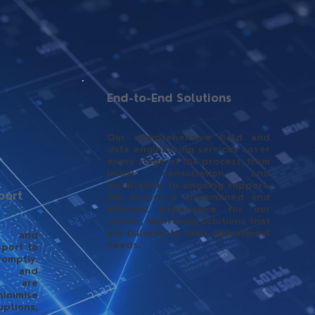
End-to-End Solutions
Our comprehensive field and
data engineering services cover
every stage of the process, from
initial consultation and
installation to ongoing support.
port
We ensure a streamlined and
efficient experience for our
clients, delivering solutions that
are tailored to their operational
e and
needs.
pport to
omptly.
ng and
es are
imise
tions,