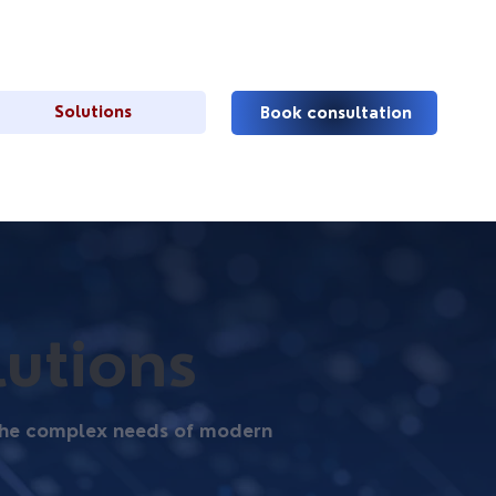
Solutions
Book consultation
lutions
t the complex needs of modern