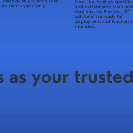
 issues quickly to keep your
meet the required specific
ions running smoothly.
and performance standards
step ensures that your ICT
solutions are ready for
deployment and function a
intended.
 as your trusted